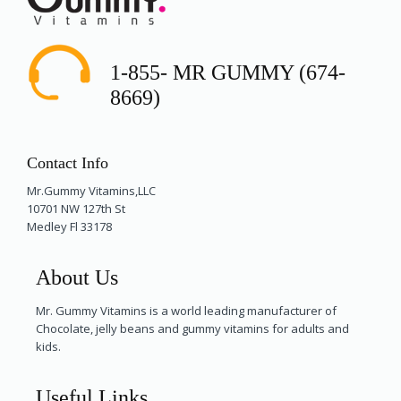
1-855- MR GUMMY (674-
8669)
Contact Info
Mr.Gummy Vitamins,LLC
10701 NW 127th St
Medley Fl 33178
About Us
Mr. Gummy Vitamins is a world leading manufacturer of
Chocolate, jelly beans and gummy vitamins for adults and
kids.
Useful Links