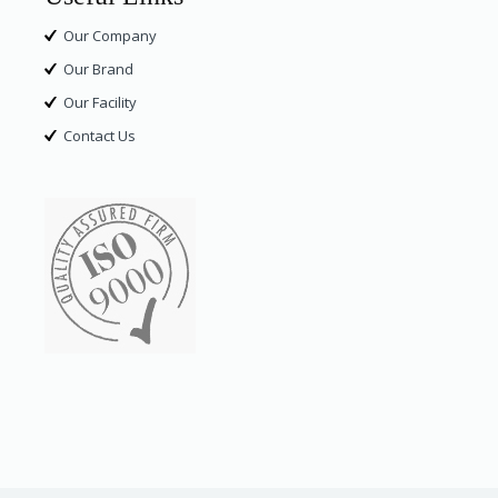
Our Company
Our Brand
Our Facility
Contact Us