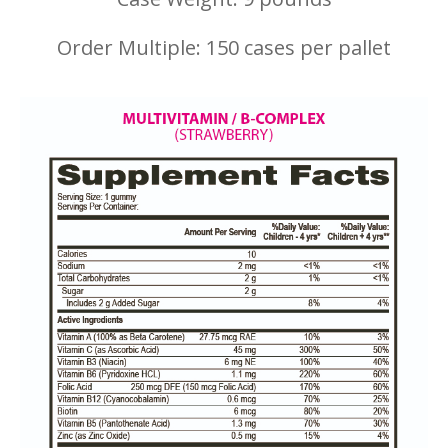
Order Multiple: 150 cases per pallet