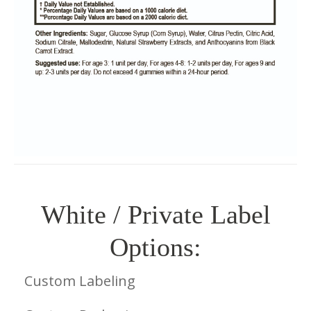
White / Private Label
Options:
Custom Labeling