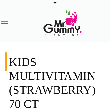
KIDS
MULTIVITAMIN
(STRAWBERRY)
70 CT