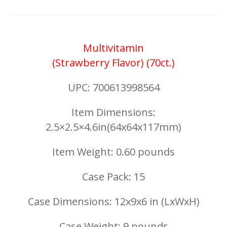
Multivitamin
(Strawberry Flavor) (70ct.)
UPC: 700613998564
Item Dimensions:
2.5×2.5×4.6in(64x64x117mm)
Item Weight: 0.60 pounds
Case Pack: 15
Case Dimensions: 12x9x6 in (LxWxH)
Case Weight: 9 pounds