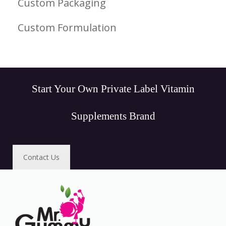
Custom Packaging
Custom Formulation
Start Your Own Private Label Vitamin
Supplements Brand
Contact Us