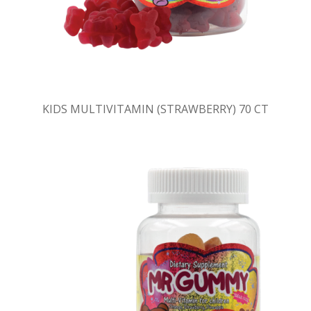
KIDS MULTIVITAMIN (STRAWBERRY) 70 CT