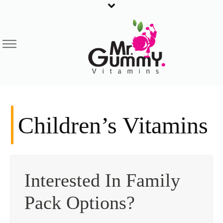
Children’s Vitamins
Interested In Family
Pack Options?