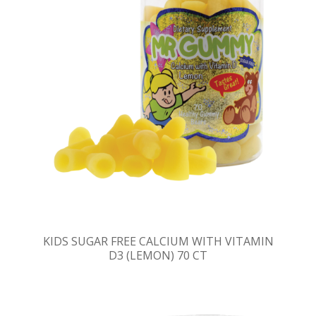
KIDS SUGAR FREE CALCIUM WITH VITAMIN
D3 (LEMON) 70 CT