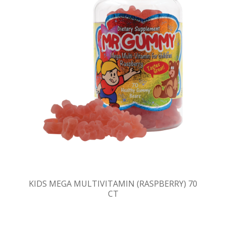
KIDS MEGA MULTIVITAMIN (RASPBERRY) 70
CT