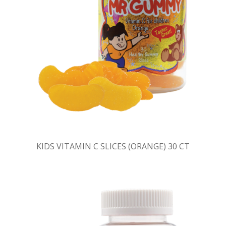
KIDS VITAMIN C SLICES (ORANGE) 30 CT