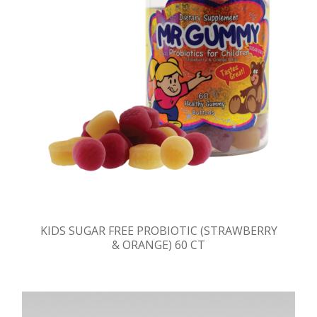
KIDS SUGAR FREE PROBIOTIC (STRAWBERRY
& ORANGE) 60 CT