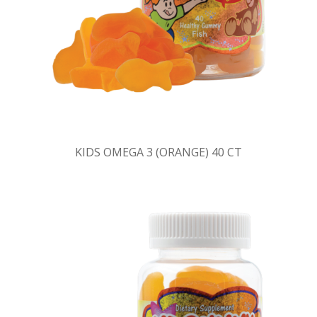
KIDS OMEGA 3 (ORANGE) 40 CT