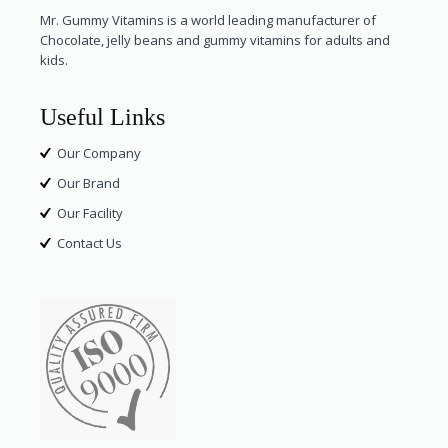
Mr. Gummy Vitamins is a world leading manufacturer of
Chocolate, jelly beans and gummy vitamins for adults and
kids.
Useful Links
Our Company
Our Brand
Our Facility
Contact Us