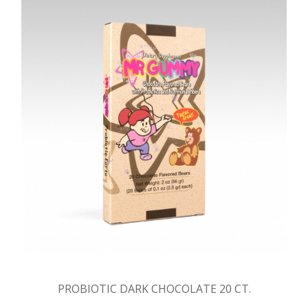
PROBIOTIC DARK CHOCOLATE 20 CT.