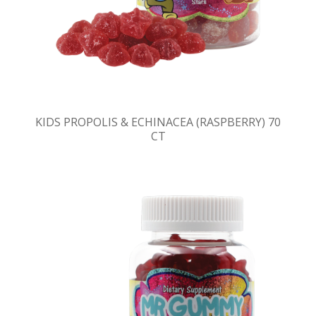
KIDS PROPOLIS & ECHINACEA (RASPBERRY) 70
CT