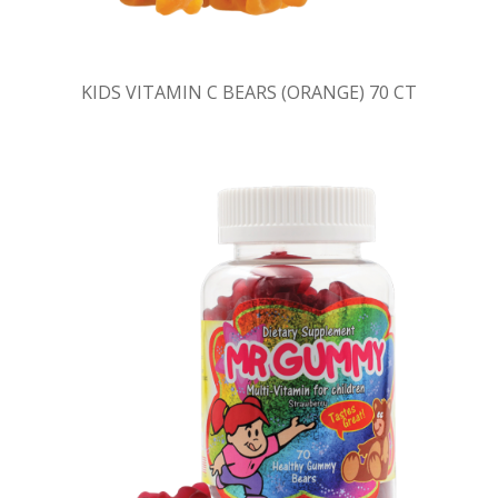
KIDS VITAMIN C BEARS (ORANGE) 70 CT