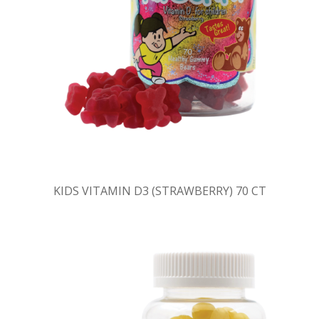
KIDS VITAMIN D3 (STRAWBERRY) 70 CT