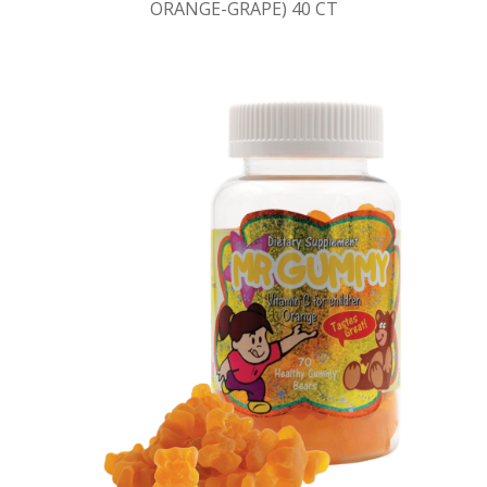
ORANGE-GRAPE) 40 CT