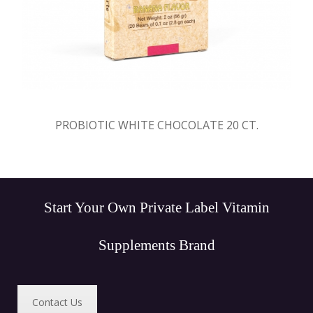
PROBIOTIC WHITE CHOCOLATE 20 CT.
Start Your Own Private Label Vitamin
Supplements Brand
Contact Us