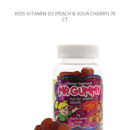
KIDS VITAMIN D3 (PEACH & SOUR CHERRY) 70
CT