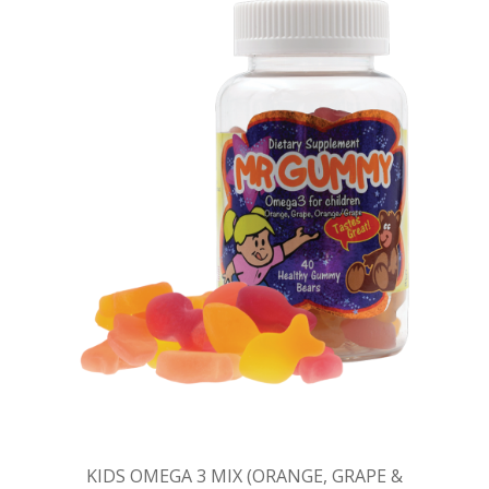
KIDS OMEGA 3 MIX (ORANGE, GRAPE &