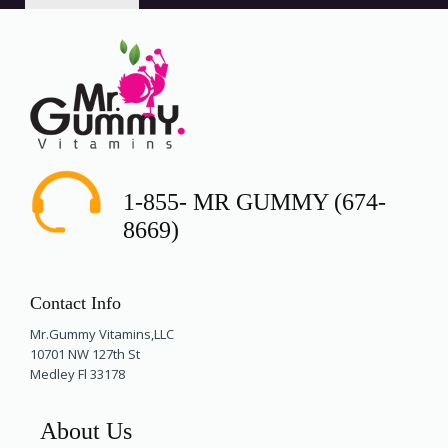
1-855- MR GUMMY (674-
8669)
Contact Info
Mr.Gummy Vitamins,LLC
10701 NW 127th St
Medley Fl 33178
About Us