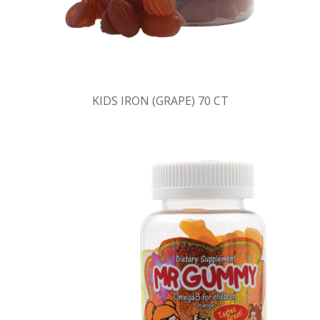
KIDS IRON (GRAPE) 70 CT