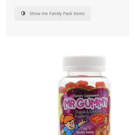
Show me Family Pack Items