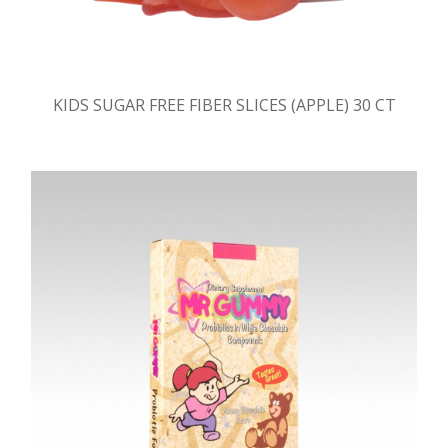
KIDS SUGAR FREE FIBER SLICES (APPLE) 30 CT