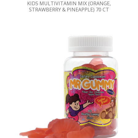
KIDS MULTIVITAMIN MIX (ORANGE,
STRAWBERRY & PINEAPPLE) 70 CT