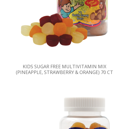
KIDS SUGAR FREE MULTIVITAMIN MIX
(PINEAPPLE, STRAWBERRY & ORANGE) 70 CT