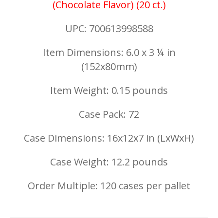
(Chocolate Flavor) (20 ct.)
UPC: 700613998588
Item Dimensions: 6.0 x 3 ¼ in
(152x80mm)
Item Weight: 0.15 pounds
Case Pack: 72
Case Dimensions: 16x12x7 in (LxWxH)
Case Weight: 12.2 pounds
Order Multiple: 120 cases per pallet