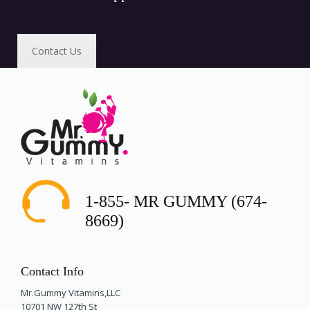
Contact Us
1-855- MR GUMMY (674-
8669)
Contact Info
Mr.Gummy Vitamins,LLC
10701 NW 127th St