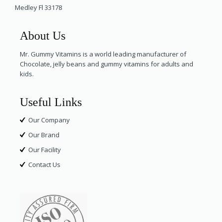
Medley Fl 33178
About Us
Mr. Gummy Vitamins is a world leading manufacturer of
Chocolate, jelly beans and gummy vitamins for adults and
kids.
Useful Links
Our Company
Our Brand
Our Facility
Contact Us