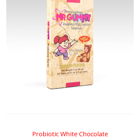
Probiotic White Chocolate