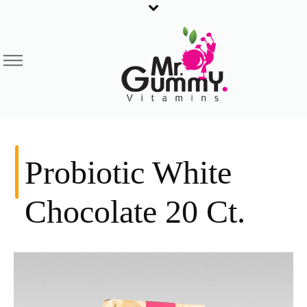
Probiotic White
Chocolate 20 Ct.