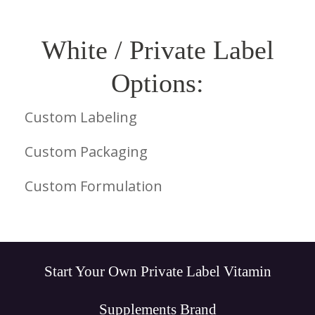
White / Private Label
Options:
Custom Labeling
Custom Packaging
Custom Formulation
Start Your Own Private Label Vitamin
Supplements Brand